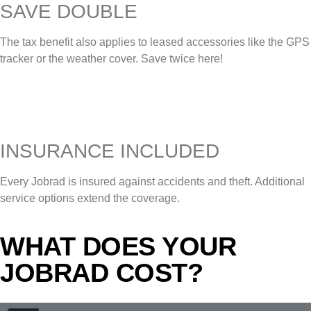
SAVE DOUBLE
The tax benefit also applies to leased accessories like the GPS
tracker or the weather cover. Save twice here!
INSURANCE INCLUDED
Every Jobrad is insured against accidents and theft. Additional
service options extend the coverage.
WHAT DOES YOUR
JOBRAD COST?