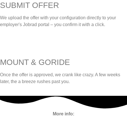
SUBMIT OFFER
We upload the offer with your configuration directly to your
employer's Jobrad portal – you confirm it with a click.
MOUNT & GORIDE
Once the offer is approved, we crank like crazy. A few weeks
later, the a breeze rushes past you.
More info: