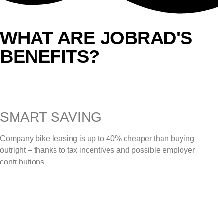
WHAT ARE JOBRAD'S
BENEFITS?
SMART SAVING
Company bike leasing is up to 40% cheaper than buying
outright – thanks to tax incentives and possible employer
contributions.