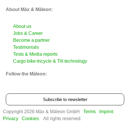
About Mäx & Mäleon:
About us
Jobs & Career
Become a partner
Testimonials
Tests & Media reports
Cargo bike‑tricycle & Tilt technology
Follow the Mäleon:
Subscribe to newsletter
Copyright 2026 Mäx & Mäleon GmbH
Terms
Imprint
Privacy
Cookies
All rights reserved.