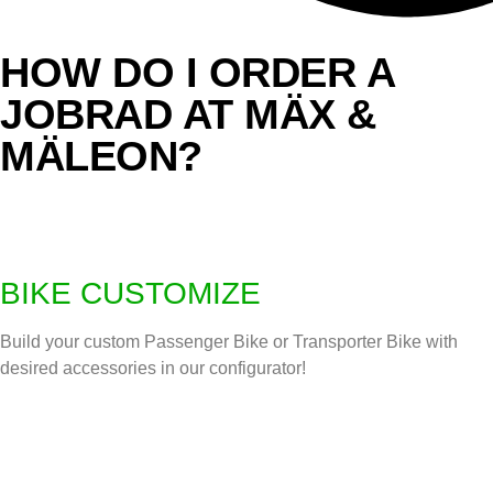
HOW DO I ORDER A
JOBRAD AT MÄX &
MÄLEON?
BIKE CUSTOMIZE
Build your custom Passenger Bike or Transporter Bike with
desired accessories in our configurator!