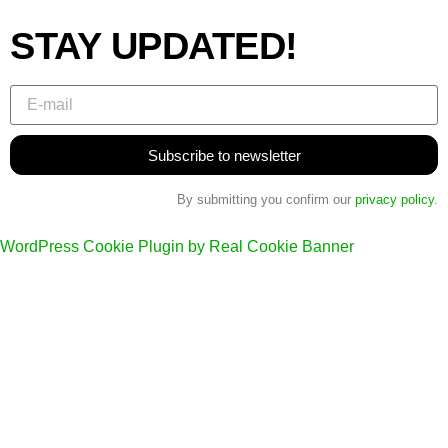
STAY UPDATED!
Subscribe to newsletter
By submitting you confirm our
privacy policy
.
WordPress Cookie Plugin by Real Cookie Banner