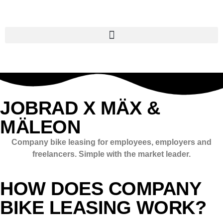
JOBRAD X MÄX &
MÄLEON
Company bike leasing for employees, employers and
freelancers. Simple with the market leader.
HOW DOES COMPANY
BIKE LEASING WORK?