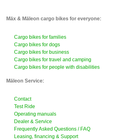
Mäx & Mäleon cargo bikes for everyone:
Cargo bikes for families
Cargo bikes for dogs
Cargo bikes for business
Cargo bikes for travel and camping
Cargo bikes for people with disabilities
Mäleon Service:
Contact
Test Ride
Operating manuals
Dealer & Service
Frequently Asked Questions / FAQ
Leasing, financing & Support