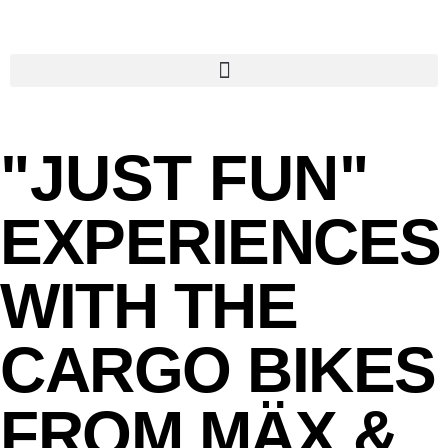
"JUST FUN"
EXPERIENCES
WITH THE
CARGO BIKES
FROM MÄX &