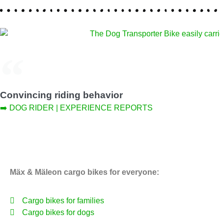
Convincing riding behavior
➡️ DOG RIDER | EXPERIENCE REPORTS
Mäx & Mäleon cargo bikes for everyone:
Cargo bikes for families
Cargo bikes for dogs