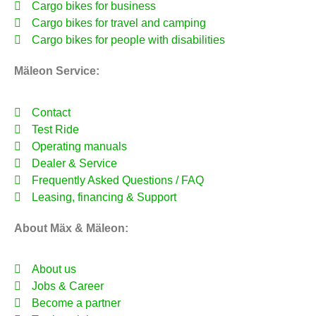
Cargo bikes for business
Cargo bikes for travel and camping
Cargo bikes for people with disabilities
Mäleon Service:
Contact
Test Ride
Operating manuals
Dealer & Service
Frequently Asked Questions / FAQ
Leasing, financing & Support
About Mäx & Mäleon:
About us
Jobs & Career
Become a partner