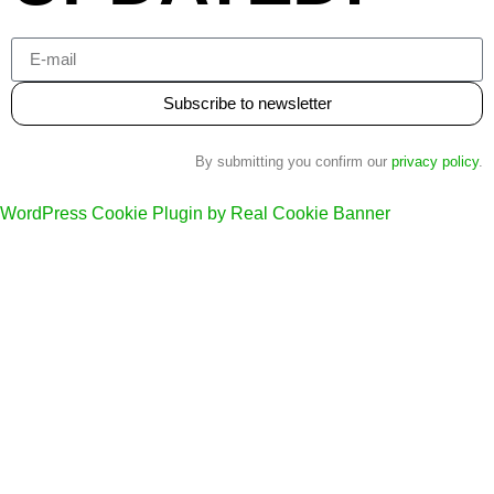
Subscribe to newsletter
By submitting you confirm our
privacy policy
.
WordPress Cookie Plugin by Real Cookie Banner