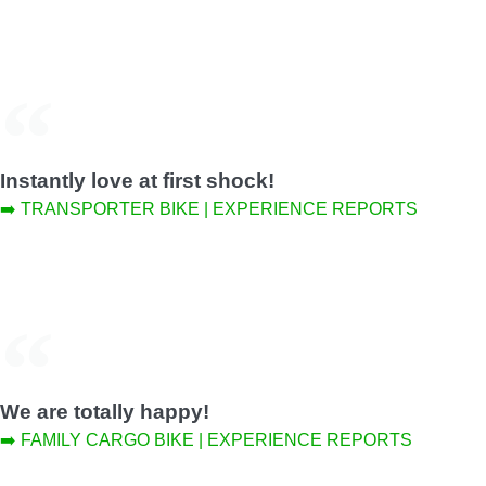
Instantly love at first shock!
➡️ TRANSPORTER BIKE | EXPERIENCE REPORTS
We are totally happy!
➡️ FAMILY CARGO BIKE | EXPERIENCE REPORTS