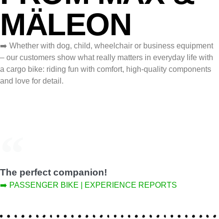
MÄLEON
➡️ Whether with dog, child, wheelchair or business equipment
– our customers show what really matters in everyday life with
a cargo bike: riding fun with comfort, high‑quality components
and love for detail.
The perfect companion!
➡️ PASSENGER BIKE | EXPERIENCE REPORTS