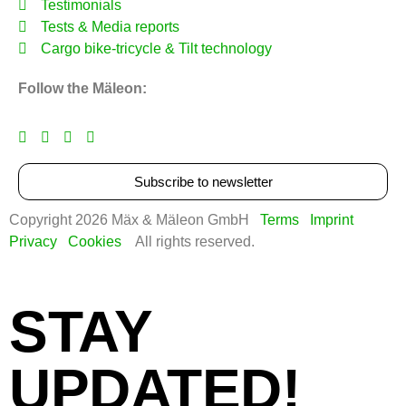
Testimonials
Tests & Media reports
Cargo bike‑tricycle & Tilt technology
Follow the Mäleon:
Subscribe to newsletter
Copyright 2026 Mäx & Mäleon GmbH
Terms
Imprint
Privacy
Cookies
All rights reserved.
STAY
UPDATED!