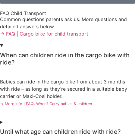
FAQ Child Transport
Common questions parents ask us. More questions and
detailed answers below
→ FAQ | Cargo bike for child transport
When can children ride in the cargo bike with
ride?
Babies can ride in the cargo bike from about 3 months
with ride – as long as they’re secured in a suitable baby
carrier or Maxi‑Cosi holder.
→ More info | FAQ: When? Carry babies & children
Until what age can children ride with ride?