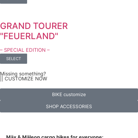
GRAND TOURER
"FEUERLAND"
– SPECIAL EDITION –
SELECT
Missing something?
|| CUSTOMIZE NOW
BIKE customize
SHOP ACCESSORIES
Mäx & Mäleon cargo bikes for everyone: