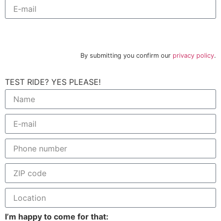
Subscribe to newsletter
By submitting you confirm our
privacy policy
.
TEST RIDE? YES PLEASE!
I’m happy to come for that: