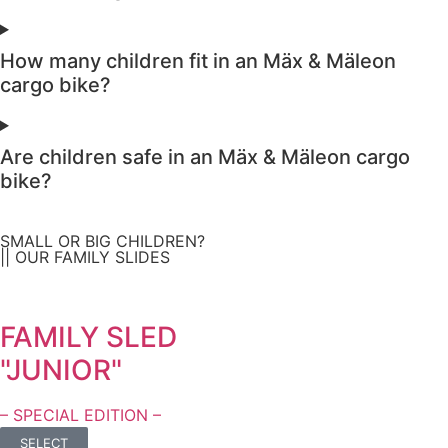
How many children fit in an Mäx & Mäleon
cargo bike?
Are children safe in an Mäx & Mäleon cargo
bike?
SMALL OR BIG CHILDREN?
|| OUR FAMILY SLIDES
FAMILY SLED
"JUNIOR"
– SPECIAL EDITION –
SELECT