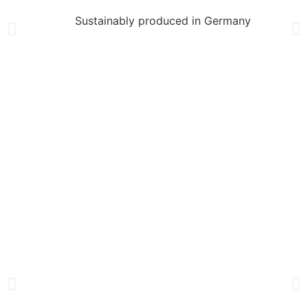
Sustainably produced in Germany