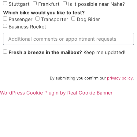
Stuttgart
Frankfurt
Is it possible near Nähe?
Which bike would you like to test?
Passenger
Transporter
Dog Rider
Business Rocket
Fresh a breeze in the mailbox?
Keep me updated!
Request appointment
By submitting you confirm our
privacy policy
.
WordPress Cookie Plugin by Real Cookie Banner