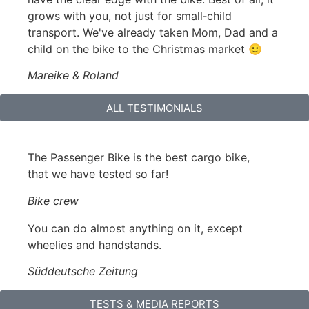
grows with you, not just for small‑child
transport. We've already taken Mom, Dad and a
child on the bike to the Christmas market 🙂
Mareike & Roland
ALL TESTIMONIALS
The Passenger Bike is the best cargo bike,
that we have tested so far!
Bike crew
You can do almost anything on it, except
wheelies and handstands.
Süddeutsche Zeitung
TESTS & MEDIA REPORTS