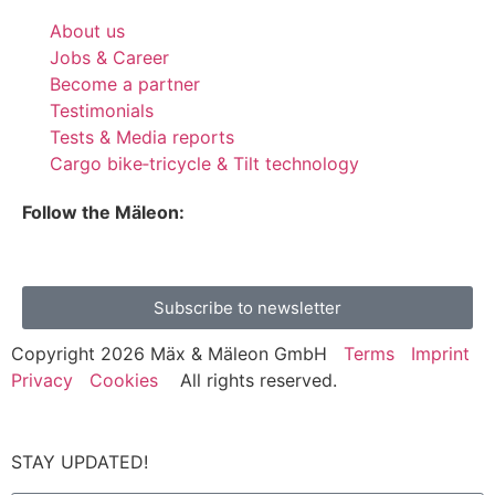
About us
Jobs & Career
Become a partner
Testimonials
Tests & Media reports
Cargo bike‑tricycle & Tilt technology
Follow the Mäleon:
Subscribe to newsletter
Copyright 2026 Mäx & Mäleon GmbH
Terms
Imprint
Privacy
Cookies
All rights reserved.
STAY UPDATED!