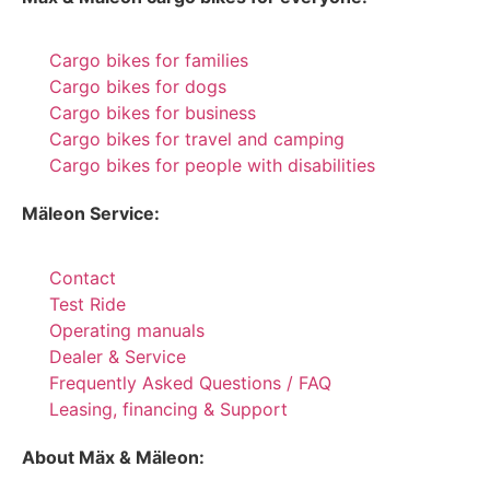
Cargo bikes for families
Cargo bikes for dogs
Cargo bikes for business
Cargo bikes for travel and camping
Cargo bikes for people with disabilities
Mäleon Service:
Contact
Test Ride
Operating manuals
Dealer & Service
Frequently Asked Questions / FAQ
Leasing, financing & Support
About Mäx & Mäleon: