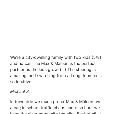
We’re a city‑dwelling family with two kids (5/8)
and no car. The Mäx & Mäleon is the perfect
partner as the kids grow. (…) The steering is
amazing, and switching from a Long John feels
so intuitive.
Michael S.
In town ride we much prefer Mäx & Mäleon over
a car; in school traffic chaos and rush hour we
have the clear edge with the bike. Best of all, it