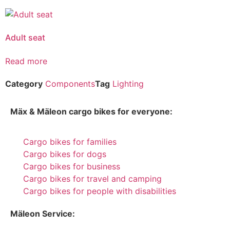
Adult seat
Read more
Category
Components
Tag
Lighting
Mäx & Mäleon cargo bikes for everyone:
Cargo bikes for families
Cargo bikes for dogs
Cargo bikes for business
Cargo bikes for travel and camping
Cargo bikes for people with disabilities
Mäleon Service: