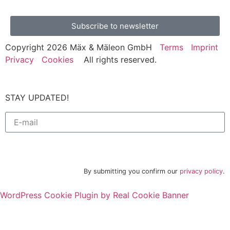
Subscribe to newsletter
Copyright 2026 Mäx & Mäleon GmbH
Terms
Imprint
Privacy
Cookies
All rights reserved.
STAY UPDATED!
Subscribe to newsletter
By submitting you confirm our
privacy policy
.
WordPress Cookie Plugin by Real Cookie Banner