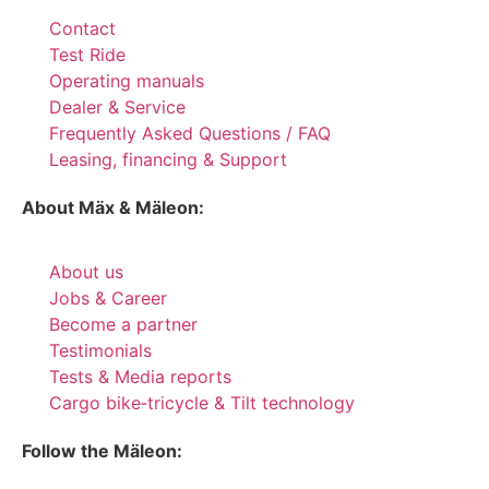
Contact
Test Ride
Operating manuals
Dealer & Service
Frequently Asked Questions / FAQ
Leasing, financing & Support
About Mäx & Mäleon:
About us
Jobs & Career
Become a partner
Testimonials
Tests & Media reports
Cargo bike‑tricycle & Tilt technology
Follow the Mäleon: