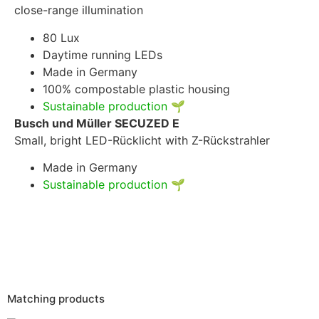
close-range illumination
80 Lux
Daytime running LEDs
Made in Germany
100% compostable plastic housing
Sustainable production
🌱
Busch und Müller SECUZED E
Small, bright LED-Rücklicht with Z-Rückstrahler
Made in Germany
Sustainable production
🌱
Matching products