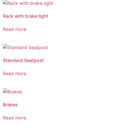
Rack with brake light
Read more
Standard Seatpost
Read more
Brakes
Read more