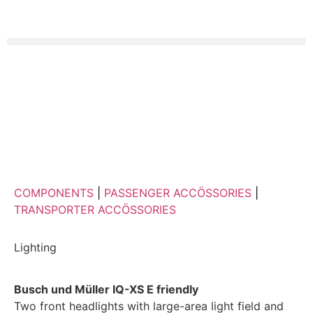
COMPONENTS
|
PASSENGER ACCÖSSORIES
|
TRANSPORTER ACCÖSSORIES
Lighting
Busch und Müller IQ-XS E friendly
Two front headlights with large-area light field and