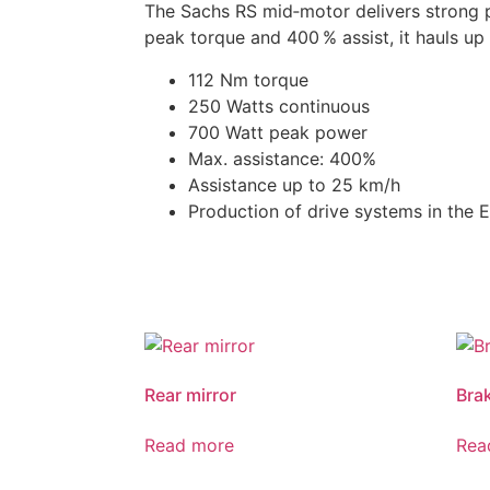
The Sachs RS mid‑motor delivers strong 
peak torque and 400 % assist, it hauls up 
112 Nm torque
250 Watts continuous
700 Watt peak power
Max. assistance: 400%
Assistance up to 25 km/h
Production of drive systems in the 
Rear mirror
Bra
Read more
Rea