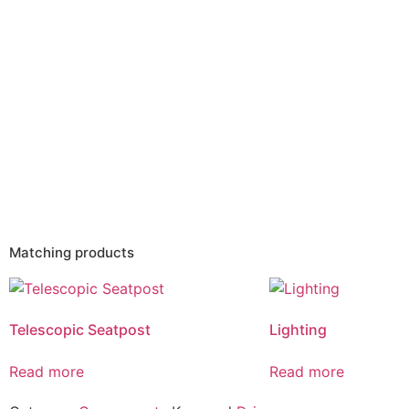
Matching products
Telescopic Seatpost
Lighting
Read more
Read more