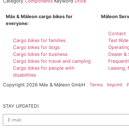
Category
Components
Keyword
Drive
Mäx & Mäleon cargo bikes for
Mäleon Serv
everyone:
Contact
Cargo bikes for families
Test Ride
Cargo bikes for dogs
Operatin
Cargo bikes for business
Dealer & 
Cargo bikes for travel and camping
Frequent
Cargo bikes for people with
Leasing, 
disabilities
Copyright 2026 Mäx & Mäleon GmbH
Terms
Imprint
P
STAY UPDATED!