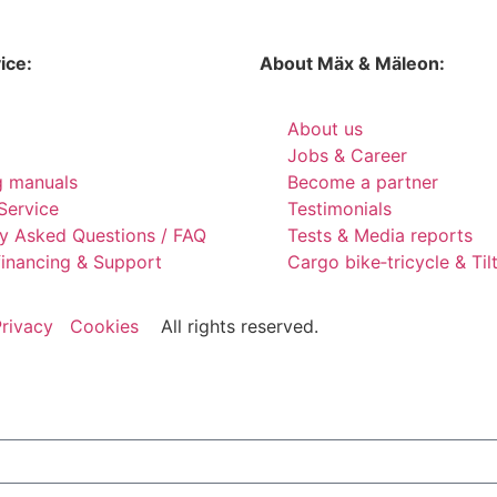
ice:
About Mäx & Mäleon:
About us
Jobs & Career
g manuals
Become a partner
Service
Testimonials
ly Asked Questions / FAQ
Tests & Media reports
financing & Support
Cargo bike‑tricycle & Ti
rivacy
Cookies
All rights reserved.