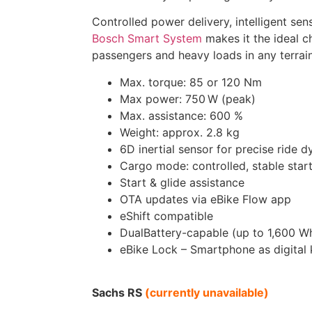
Controlled power delivery, intelligent sen
Bosch Smart System
makes it the ideal ch
passengers and heavy loads in any terrain
Max. torque: 85 or 120 Nm
Max power: 750 W (peak)
Max. assistance: 600 %
Weight: approx. 2.8 kg
6D inertial sensor for precise ride 
Cargo mode: controlled, stable star
Start & glide assistance
OTA updates via eBike Flow app
eShift compatible
DualBattery-capable (up to 1,600 W
eBike Lock – Smartphone as digital
Sachs RS
(currently unavailable)