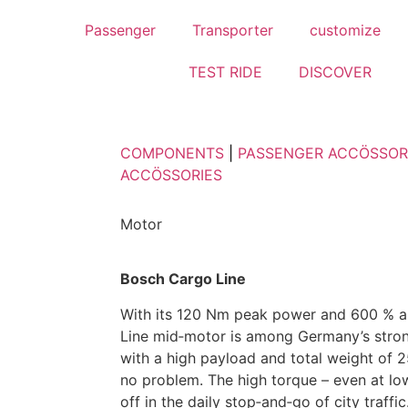
Passenger
Transporter
customize
TEST RIDE
DISCOVER
COMPONENTS
|
PASSENGER ACCÖSSOR
ACCÖSSORIES
Motor
Bosch Cargo Line
With its 120 Nm peak power and 600 % a
Line mid‑motor is among Germany’s stron
with a high payload and total weight of 25
no problem. The high torque – even at lo
off in the daily stop‑and‑go of city traffic