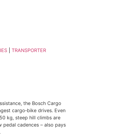
IES
|
TRANSPORTER
ssistance, the Bosch Cargo
gest cargo‑bike drives. Even
0 kg, steep hill climbs are
w pedal cadences – also pays
.