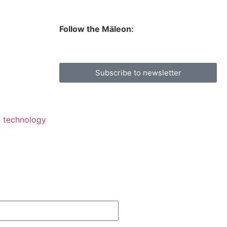
Follow the Mäleon:
Subscribe to newsletter
lt technology