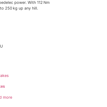
pedelec power. With 112 Nm
to 250 kg up any hill.
EU
kes
d more