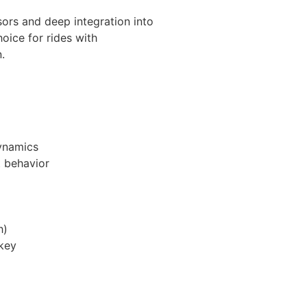
sors and deep integration into
oice for rides with
.
dynamics
t behavior
h)
 key