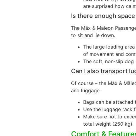
are surprised how calm
Is there enough space
The Mäx & Mäleon Passenger
to sit and lie down.
The large loading are
of movement and comf
The soft, non‑slip dog 
Can I also transport l
Of course – the Mäx & Mäleo
and luggage.
Bags can be attached t
Use the luggage rack f
Make sure not to exce
total weight (250 kg).
Comfort & Feature