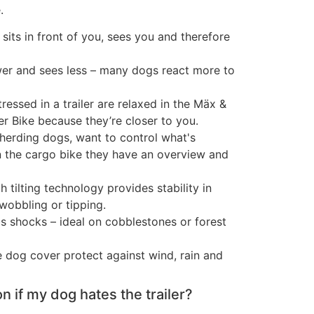
.
sits in front of you, sees you and therefore
lower and sees less – many dogs react more to
essed in a trailer are relaxed in the Mäx &
 Bike because they’re closer to you.
herding dogs, want to control what's
n the cargo bike they have an overview and
 tilting technology provides stability in
wobbling or tipping.
 shocks – ideal on cobblestones or forest
e dog cover protect against wind, rain and
on if my dog hates the trailer?