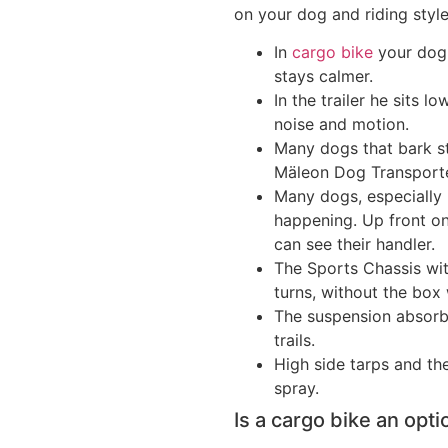
on your dog and riding style
In
cargo bike
your dog 
stays calmer.
In the trailer he sits 
noise and motion.
Many dogs that bark str
Mäleon Dog Transporter
Many dogs, especially 
happening. Up front o
can see their handler.
The Sports Chassis with
turns, without the box 
The suspension absorbs
trails.
High side tarps and th
spray.
Is a cargo bike an opti