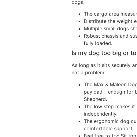
dogs.
The cargo area measu
Distribute the weight e
Multiple small dogs sho
Robust chassis and su
fully loaded.
Is my dog too big or t
As long as it sits securely 
not a problem.
The Mäx & Mäleon Dog 
payload – enough for 
Shepherd.
The low step makes it 
independently.
The ergonomic dog cus
comfortable support.
Feel free to try: Sit t