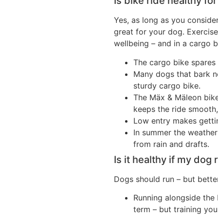
Is bike ride healthy fo
Yes, as long as you consider
great for your dog. Exercise 
wellbeing – and in a cargo b
The cargo bike spares 
Many dogs that bark ner
sturdy cargo bike.
The Mäx & Mäleon bik
keeps the ride smooth,
Low entry makes gettin
In summer the weather 
from rain and drafts.
Is it healthy if my dog
Dogs should run – but better
Running alongside the 
term – but training yo