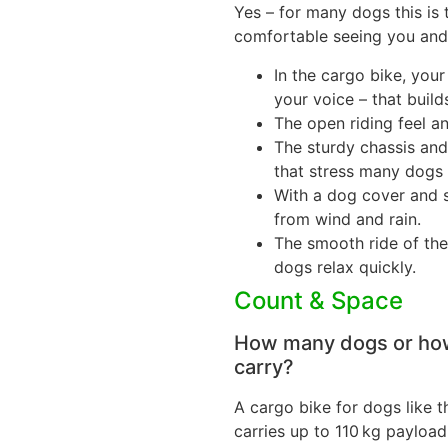
Yes – for many dogs this is 
comfortable seeing you and 
In the cargo bike, you
your voice – that builds
The open riding feel a
The sturdy chassis and
that stress many dogs in
With a dog cover and 
from wind and rain.
The smooth ride of th
dogs relax quickly.
Count & Space
How many dogs or how
carry?
A cargo bike for dogs like 
carries up to 110 kg payload