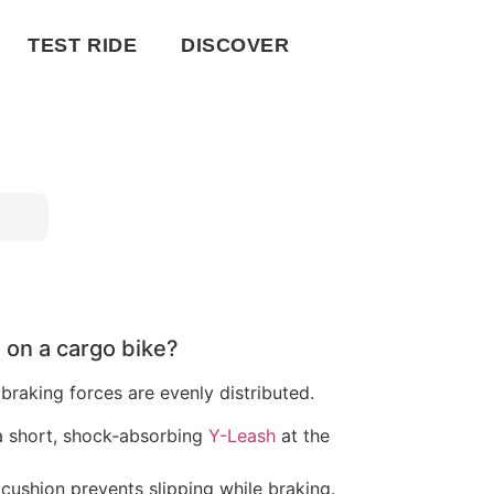
TEST RIDE
DISCOVER
on a cargo bike?
 braking forces are evenly distributed.
a short, shock‑absorbing
Y-Leash
at the
ushion prevents slipping while braking.