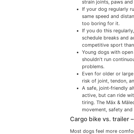
strain joints, paws and 
If your dog regularly ru
same speed and distan
too boring for it.
If you do this regularl
schedule breaks and ad
competitive sport than 
Young dogs with open 
shouldn't run continuo
problems.
Even for older or large
risk of joint, tendon, a
A safe, joint‑friendly 
active, but can ride wi
tiring. The Mäx & Mäle
movement, safety and 
Cargo bike vs. trailer 
Most dogs feel more comfort