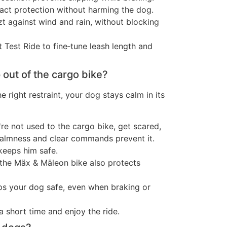
act protection without harming the dog.
t against wind and rain, without blocking
rt Test Ride to fine‑tune leash length and
out of the cargo bike?
e right restraint, your dog stays calm in its
're not used to the cargo bike, get scared,
almness and clear commands prevent it.
keeps him safe.
 the Mäx & Mäleon bike also protects
ps your dog safe, even when braking or
a short time and enjoy the ride.