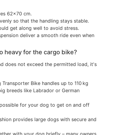
res 62×70 cm.
venly so that the handling stays stable.
uld get along well to avoid stress.
spension deliver a smooth ride even when
oo heavy for the cargo bike?
and does not exceed the permitted load, it's
Transporter Bike handles up to 110 kg
big breeds like Labrador or German
possible for your dog to get on and off
hion provides large dogs with secure and
ogether with your dog briefly – many owners