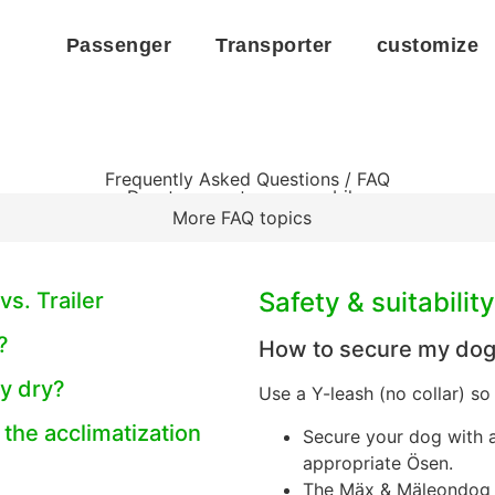
Passenger
Transporter
customize
Frequently Asked Questions / FAQ
Dog transport on cargo bike
More FAQ topics
Safety & suitability
vs. Trailer
?
How to secure my dog 
y dry?
Use a Y-leash (no collar) so
 the acclimatization
Secure your dog with 
appropriate Ösen.
The Mäx & Mäleondog c