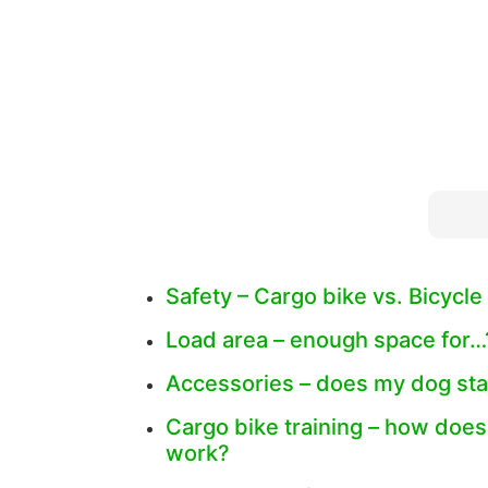
Safety – Cargo bike vs. Bicycle 
Load area – enough space for…
Accessories – does my dog sta
Cargo bike training – how does
work?