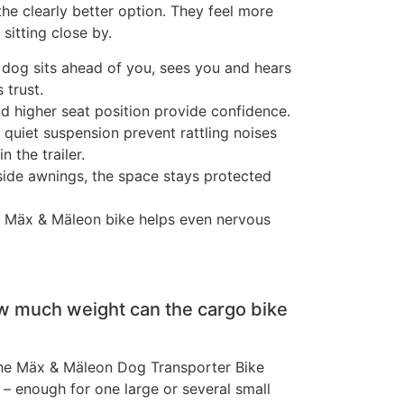
the clearly better option. They feel more
sitting close by.
r dog sits ahead of you, sees you and hears
 trust.
nd higher seat position provide confidence.
 quiet suspension prevent rattling noises
 the trailer.
side awnings, the space stays protected
e Mäx & Mäleon bike helps even nervous
 much weight can the cargo bike
the Mäx & Mäleon Dog Transporter Bike
 – enough for one large or several small