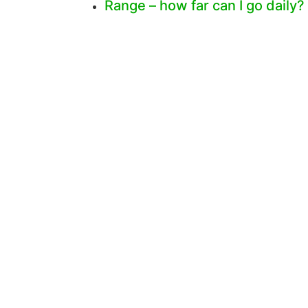
Range – how far can I go daily?