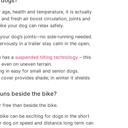
r dogs?
 age, health and temperature, it is actually
and fresh air boost circulation, joints and
ike your dog can relax safely.
your dog’s joints—no side‑running needed.
vously in a trailer stay calm in the open,
e has a
suspended tilting technology
– this
 even on uneven terrain.
g in easy for small and senior dogs.
cover provides shade; in winter it shields
 runs beside the bike?
 free than beside the bike.
bike can be exciting for dogs in the short
ur dog on speed and distance long term can