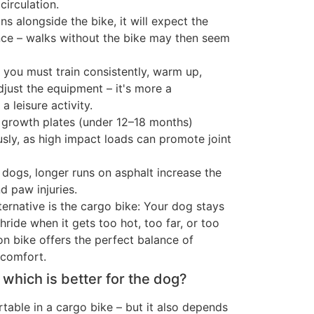
circulation.
ns alongside the bike, it will expect the
ce – walks without the bike may then seem
y, you must train consistently, warm up,
just the equipment – it's more a
a leisure activity.
growth plates (under 12–18 months)
usly, as high impact loads can promote joint
 dogs, longer runs on asphalt increase the
nd paw injuries.
alternative is the cargo bike: Your dog stays
thride when it gets too hot, too far, or too
on bike offers the perfect balance of
comfort.
– which is better for the dog?
able in a cargo bike – but it also depends