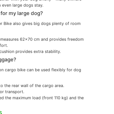
 even large dogs stay.
 for my large dog?
 Bike also gives big dogs plenty of room
a measures 62×70 cm and provides freedom
ort.
cushion provides extra stability.
uggage?
n cargo bike can be used flexibly for dog
o the rear wall of the cargo area.
or transport.
ed the maximum load (front 110 kg) and the
s