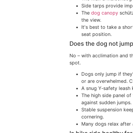
Side tarps provide imp
The
dog canopy
schütz
the view.
It's best to take a sho
seat position.
Does the dog not jump 
No – with acclimation and th
spot.
Dogs only jump if they
or are overwhelmed. C
A snug Y‑safety leash 
The high side panel of
against sudden jumps.
Stable suspension kee
cornering.
Many dogs relax after 