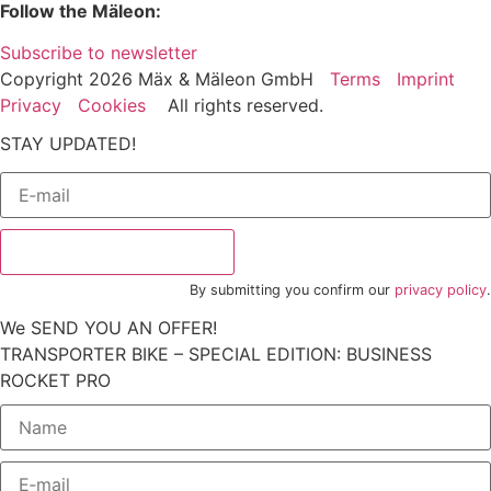
Follow the Mäleon:
Subscribe to newsletter
Copyright 2026 Mäx & Mäleon GmbH
Terms
Imprint
Privacy
Cookies
All rights reserved.
STAY UPDATED!
Subscribe to newsletter
By submitting you confirm our
privacy policy
.
We SEND YOU AN OFFER!
TRANSPORTER BIKE – SPECIAL EDITION: BUSINESS
ROCKET PRO