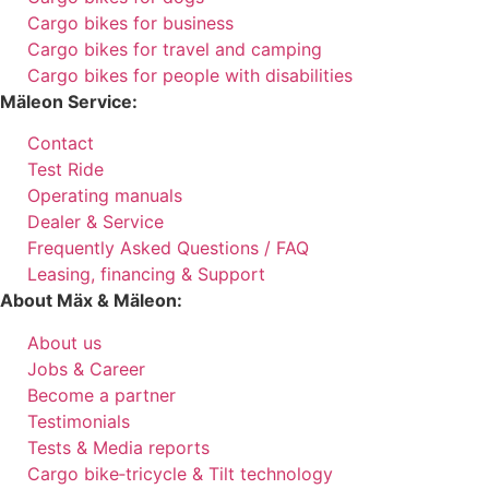
Cargo bikes for business
Cargo bikes for travel and camping
Cargo bikes for people with disabilities
Mäleon Service:
Contact
Test Ride
Operating manuals
Dealer & Service
Frequently Asked Questions / FAQ
Leasing, financing & Support
About Mäx & Mäleon:
About us
Jobs & Career
Become a partner
Testimonials
Tests & Media reports
Cargo bike‑tricycle & Tilt technology