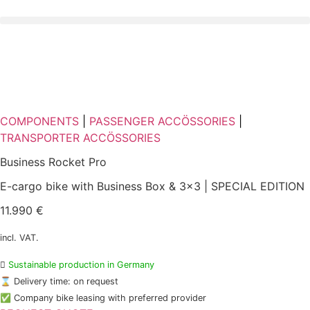
Skip
to
content
COMPONENTS
|
PASSENGER ACCÖSSORIES
|
TRANSPORTER ACCÖSSORIES
Business Rocket Pro
E-cargo bike with Business Box & 3x3 | SPECIAL EDITION
11.990 €
incl. VAT.

Sustainable production in Germany
⌛ Delivery time: on request
✅ Company bike leasing with preferred provider