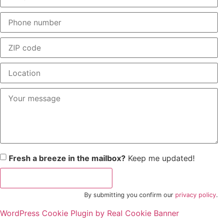
Fresh a breeze in the mailbox?
Keep me updated!
"Business Rocket" request
By submitting you confirm our
privacy policy
.
WordPress Cookie Plugin by Real Cookie Banner