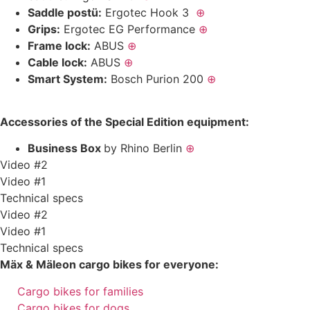
Saddle postü:
Ergotec Hook 3
⊕
Grips:
Ergotec EG Performance
⊕
Frame lock:
ABUS
⊕
Cable lock:
ABUS
⊕
Smart System:
Bosch Purion 200
⊕
Accessories of the Special Edition equipment:
Business Box
by Rhino Berlin
⊕
Video #2
Video #1
Technical specs
Video #2
Video #1
Technical specs
Mäx & Mäleon cargo bikes for everyone:
Cargo bikes for families
Cargo bikes for dogs