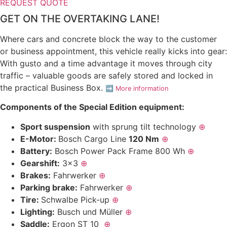
REQUEST QUOTE
GET ON THE OVERTAKING LANE!
Where cars and concrete block the way to the customer
or business appointment, this vehicle really kicks into gear:
With gusto and a time advantage it moves through city
traffic – valuable goods are safely stored and locked in
the practical Business Box.
➡️
More information
Components of the Special Edition equipment:
Sport suspension
with sprung tilt technology
⊕
E-Motor:
Bosch Cargo Line
120 Nm
⊕
Battery:
Bosch Power Pack Frame 800 Wh
⊕
Gearshift:
3×3
⊕
Brakes:
Fahrwerker
⊕
Parking brake:
Fahrwerker
⊕
Tire:
Schwalbe Pick-up
⊕
Lighting:
Busch und Müller
⊕
Saddle:
Ergon ST 10
⊕