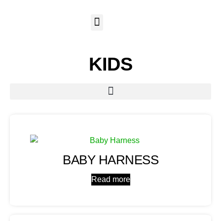
KIDS
BABY HARNESS
Read more