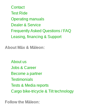
Contact
Test Ride
Operating manuals
Dealer & Service
Frequently Asked Questions / FAQ
Leasing, financing & Support
About Mäx & Mäleon:
About us
Jobs & Career
Become a partner
Testimonials
Tests & Media reports
Cargo bike‑tricycle & Tilt technology
Follow the Mäleon: