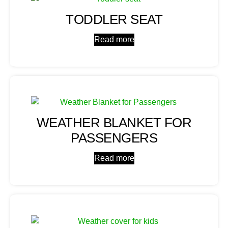
TODDLER SEAT
Read more
WEATHER BLANKET FOR
PASSENGERS
Read more