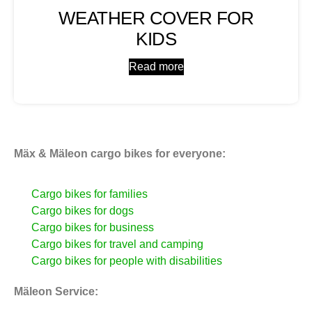
WEATHER COVER FOR
KIDS
Read more
Mäx & Mäleon cargo bikes for everyone:
Cargo bikes for families
Cargo bikes for dogs
Cargo bikes for business
Cargo bikes for travel and camping
Cargo bikes for people with disabilities
Mäleon Service: