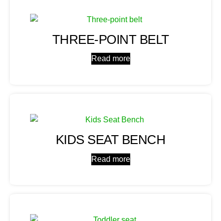
THREE-POINT BELT
Read more
KIDS SEAT BENCH
Read more