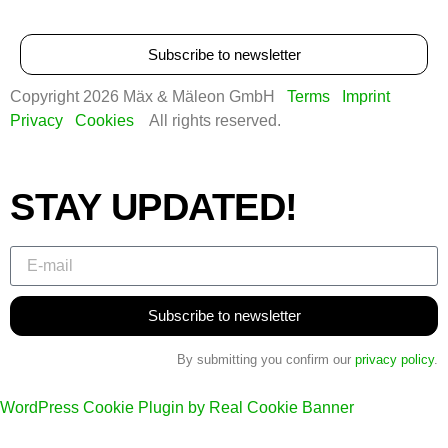
Subscribe to newsletter
Copyright 2026 Mäx & Mäleon GmbH
Terms
Imprint
Privacy
Cookies
All rights reserved.
STAY UPDATED!
Subscribe to newsletter
By submitting you confirm our
privacy policy
.
WordPress Cookie Plugin by Real Cookie Banner