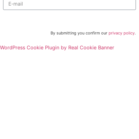
Subscribe to newsletter
By submitting you confirm our
privacy policy
.
WordPress Cookie Plugin by Real Cookie Banner