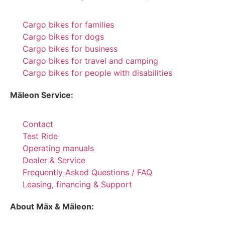
Cargo bikes for families
Cargo bikes for dogs
Cargo bikes for business
Cargo bikes for travel and camping
Cargo bikes for people with disabilities
Mäleon Service:
Contact
Test Ride
Operating manuals
Dealer & Service
Frequently Asked Questions / FAQ
Leasing, financing & Support
About Mäx & Mäleon: