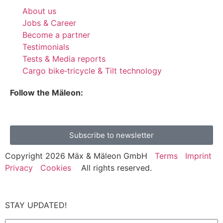
About us
Jobs & Career
Become a partner
Testimonials
Tests & Media reports
Cargo bike‑tricycle & Tilt technology
Follow the Mäleon:
Subscribe to newsletter
Copyright 2026 Mäx & Mäleon GmbH
Terms
Imprint
Privacy
Cookies
All rights reserved.
STAY UPDATED!