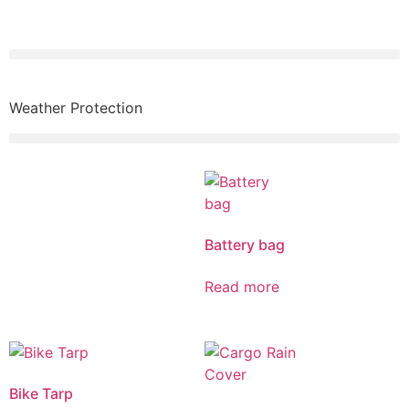
Weather Protection
Battery bag
Read more
Bike Tarp