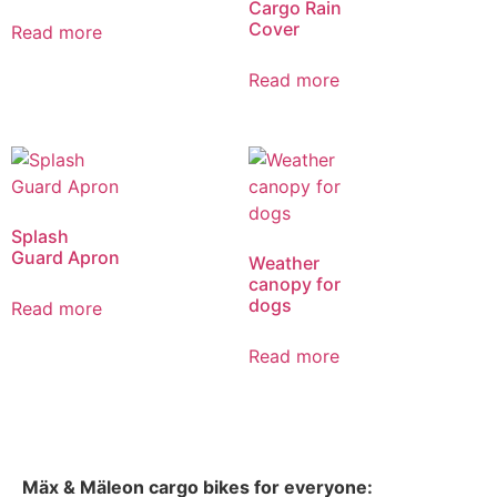
Cargo Rain
Cover
Read more
Read more
Splash
Guard Apron
Weather
canopy for
dogs
Read more
Read more
Mäx & Mäleon cargo bikes for everyone: